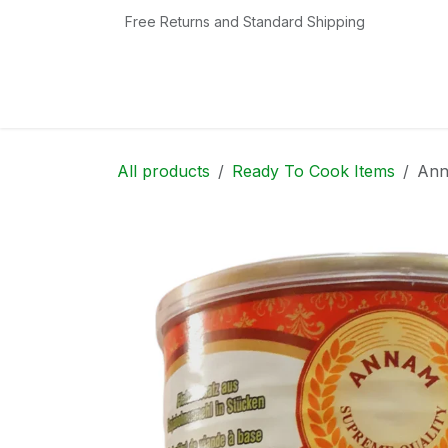
Skip to Content
Free Returns and Standard Shipping
Home
Shop
Contact us
Categories
All products
Ready To Cook Items
Ann