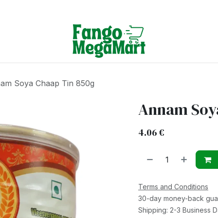
Terms & Conditions
am Soya Chaap Tin 850g
Annam Soya
4.06
€
Terms and Conditions
30-day money-back gua
Shipping: 2-3 Business 