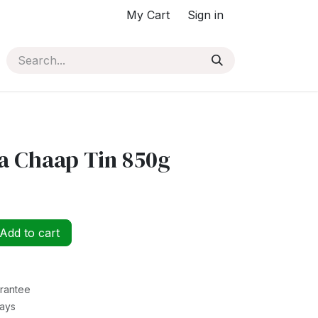
My Cart
Sign in
 Chaap Tin 850g
Add to cart
rantee
Days